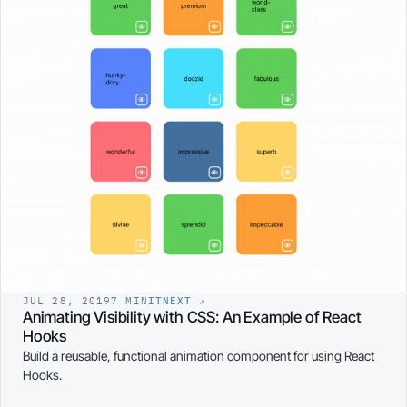
JUL 28, 2019
7 MIN
ITNEXT
↗
Animating Visibility with CSS: An Example of React
Hooks
Build a reusable, functional animation component for using React
Hooks.