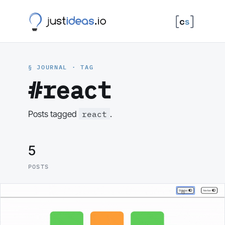
§ JOURNAL · TAG
#react
react
Posts tagged
.
5
POSTS