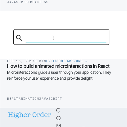
JAVASCRIPT
REACT
CSS
FEB 16, 2017
8 MIN
FREECODECAMP.ORG
↗
How to build animated microinteractions in React
Microinteractions guide a user through your application. They
reinforce your user experience and provide delight.
REACT
ANIMATION
JAVASCRIPT