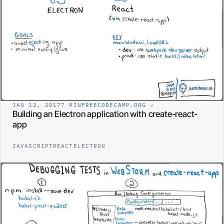
JAN 12, 2017
7 MIN
FREECODECAMP.ORG
↗
Building an Electron application with create-react-
app
JAVASCRIPT
REACT
ELECTRON