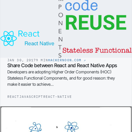
JAN 30, 2017
9 MIN
HACKERNOON.COM
↗
Share Code between React and React Native Apps
Developers are adopting Higher Order Components (HOC)
Stateless Functional Components, and for good reason: they
make it easier to achieve…
REACT
JAVASCRIPT
REACT-NATIVE