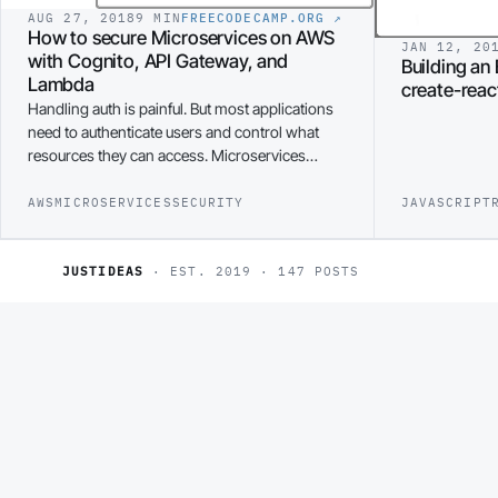
AUG 27, 2018
9 MIN
FREECODECAMP.ORG
↗
How to secure Microservices on AWS
JAN 12, 20
with Cognito, API Gateway, and
Building an 
Lambda
create-rea
Handling auth is painful. But most applications
need to authenticate users and control what
resources they can access. Microservices…
AWS
MICROSERVICES
SECURITY
JAVASCRIPT
JUSTIDEAS
· EST. 2019 · 147 POSTS