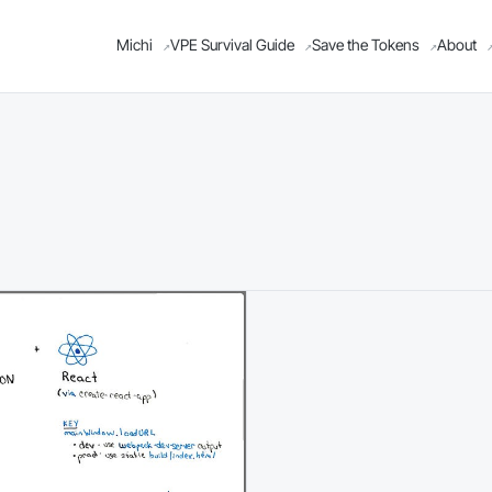
Michi
VPE Survival Guide
Save the Tokens
About
↗
↗
↗