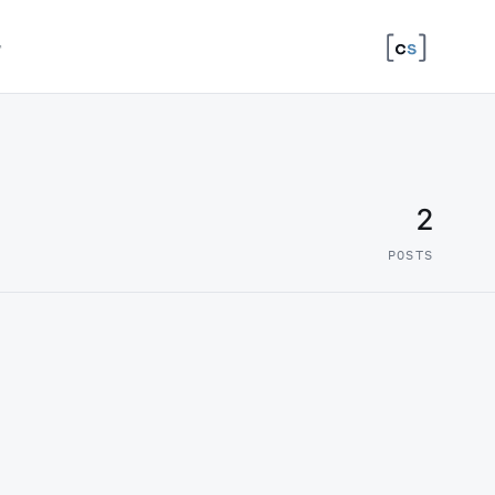
↗
2
POSTS