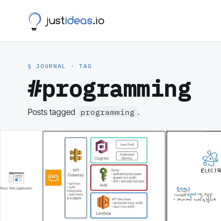
§ JOURNAL · TAG
#programming
programming
Posts tagged
.