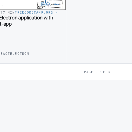
17
7 MIN
FREECODECAMP.ORG
↗
Electron application with
ct-app
REACT
ELECTRON
PAGE 1 OF 3