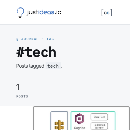
§ JOURNAL · TAG
#tech
tech
Posts tagged
.
1
POSTS