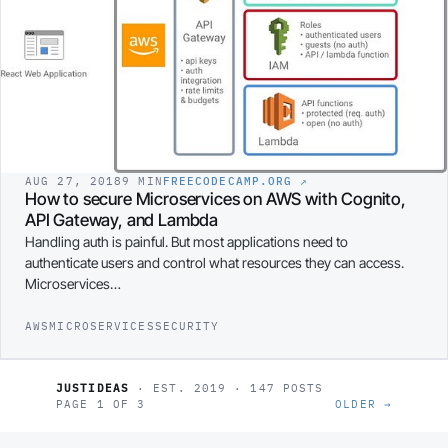
AUG 27, 2018
9 MIN
FREECODECAMP.ORG
↗
How to secure Microservices on AWS with Cognito,
API Gateway, and Lambda
Handling auth is painful. But most applications need to
authenticate users and control what resources they can access.
Microservices…
AWS
MICROSERVICES
SECURITY
JUSTIDEAS
· EST. 2019 · 147 POSTS
PAGE 1 OF 3
OLDER →