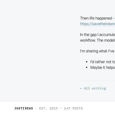
Then life happened - f
https://savethetoke
In the gap I accumula
workflow. The model
I’m sharing what I’v
I’d rather not 
Maybe it helps
← All writing
JUSTIDEAS
· EST. 2019 · 147 POSTS