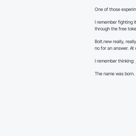
One of those experi
I remember fighting i
through the free toke
Bolt.new really, real
no for an answer. At 
I remember thinking:
The name was born.