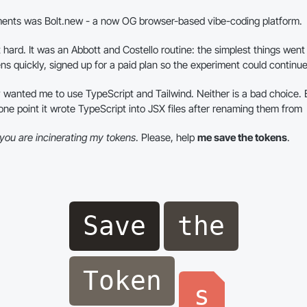
ments was Bolt.new - a now OG browser-based vibe-coding platform.
t hard. It was an Abbott and Costello routine: the simplest things went i
ns quickly, signed up for a paid plan so the experiment could continue
ly wanted me to use TypeScript and Tailwind. Neither is a bad choice. B
one point it wrote TypeScript into JSX files after renaming them from
you are incinerating my tokens
. Please, help
me save the tokens
.