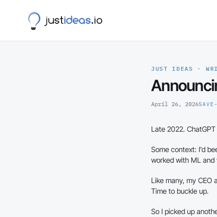
JUST IDEAS · WR
Announci
April 26, 2026
SAVE
Late 2022. ChatGPT 3
Some context: I’d b
worked with ML and wh
Like many, my CEO an
Time to buckle up.
So I picked up anothe