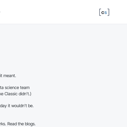
↗
it meant.
ta science team
e Classic didn’t.)
 day it wouldn’t be.
orks. Read the blogs.