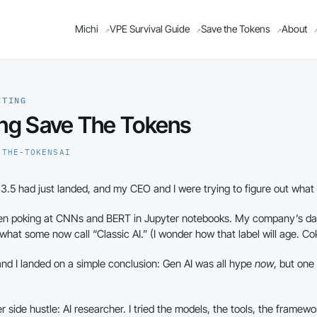
Michi
VPE Survival Guide
Save the Tokens
About
↗
↗
↗
ITING
ng Save The Tokens
-THE-TOKENS
AI
.5 had just landed, and my CEO and I were trying to figure out what 
een poking at CNNs and BERT in Jupyter notebooks. My company’s da
at some now call “Classic AI.” (I wonder how that label will age. Cok
d I landed on a simple conclusion: Gen AI was all hype
now
, but one
r side hustle: AI researcher. I tried the models, the tools, the framew