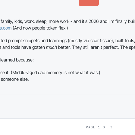
amily, kids, work, sleep, more work - and it’s 2026 and I’m finally buil
ns.com
(And now people token flex.)
ted prompt snippets and learnings (mostly via scar tissue), built tools,
s and tools have gotten
much
better. They still aren’t perfect. The sp
e learned because:
lose it. (Middle-aged dad memory is not what it was.)
 someone else.
PAGE 1 OF 3