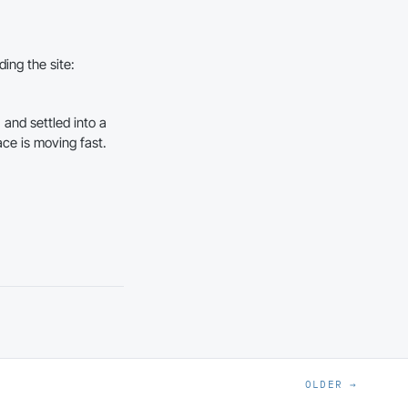
ding the site:
 and settled into a
ace is moving fast.
OLDER →