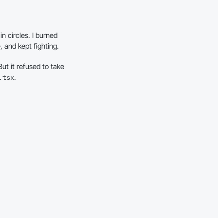
n circles. I burned
, and kept fighting.
ut it refused to take
.
.tsx